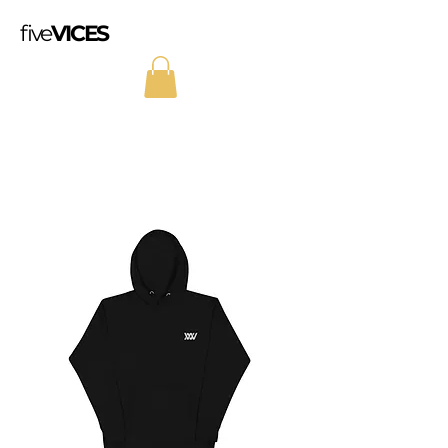
five
VICES